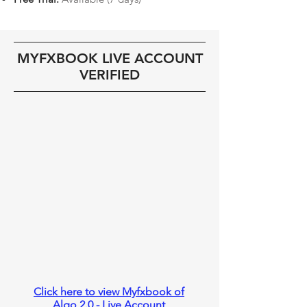
MYFXBOOK LIVE ACCOUNT
VERIFIED
Click here to view Myfxbook of
Algo 2.0 - Live Account