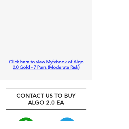
Click here to view Myfxbook of Algo
2.0 Gold - 7 Pairs (Moderate Risk)
CONTACT US TO BUY
ALGO 2.0 EA