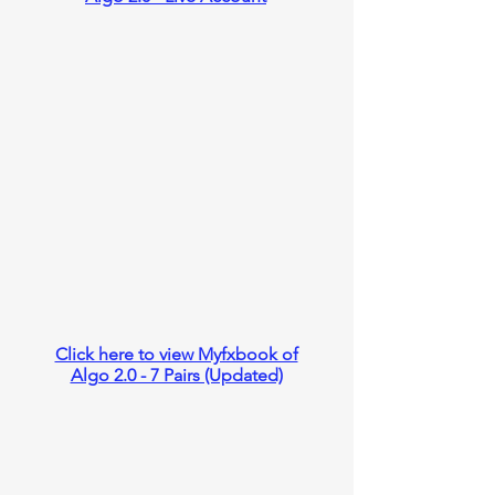
Click here to view Myfxbook of
Algo 2.0 - 7 Pairs (Updated)