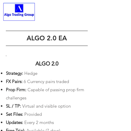
ALGO TRADING GROUP
ALGO 2.0 EA
ALGO 2.0
Strategy:
Hedge
FX Pairs:
6 Currency pairs traded
Prop Firm:
Capable of passing prop firm
challenges
SL / TP:
Virtual and visible option
Set Files:
Provided
Updates:
Every 2 months
Free Trial:
Available (7 days)